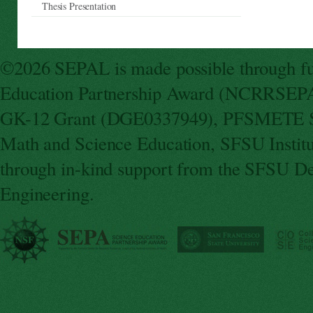
Thesis Presentation
©2026 SEPAL is made possible through fun
Education Partnership Award (NCRRSEPA
GK-12 Grant (DGE0337949), PFSMETE St
Math and Science Education, SFSU Instit
through in-kind support from the SFSU De
Engineering.