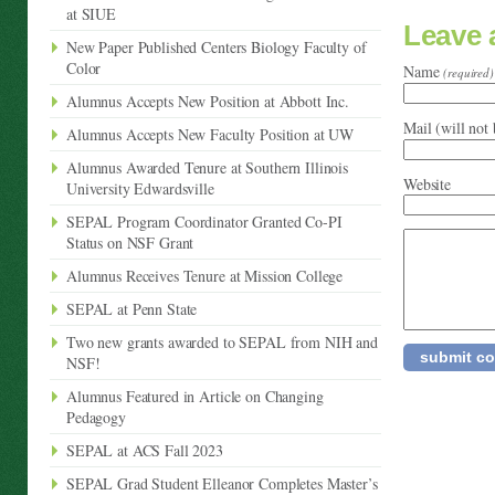
at SIUE
Leave
New Paper Published Centers Biology Faculty of
Color
Name
(required)
Alumnus Accepts New Position at Abbott Inc.
Mail (will not
Alumnus Accepts New Faculty Position at UW
Alumnus Awarded Tenure at Southern Illinois
Website
University Edwardsville
SEPAL Program Coordinator Granted Co-PI
Status on NSF Grant
Alumnus Receives Tenure at Mission College
SEPAL at Penn State
Two new grants awarded to SEPAL from NIH and
NSF!
Alumnus Featured in Article on Changing
Pedagogy
SEPAL at ACS Fall 2023
SEPAL Grad Student Elleanor Completes Master’s