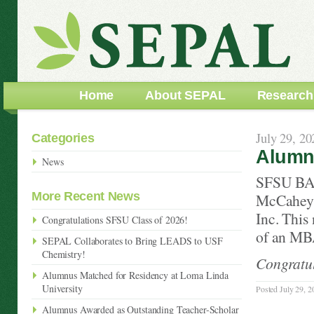
Home
About SEPAL
Research
July 29, 20
Categories
Alumnu
News
SFSU BA 
More Recent News
McCahey, 
Inc. This
Congratulations SFSU Class of 2026!
of an MBA
SEPAL Collaborates to Bring LEADS to USF
Chemistry!
Congratul
Alumnus Matched for Residency at Loma Linda
University
Posted July 29, 2
Alumnus Awarded as Outstanding Teacher-Scholar