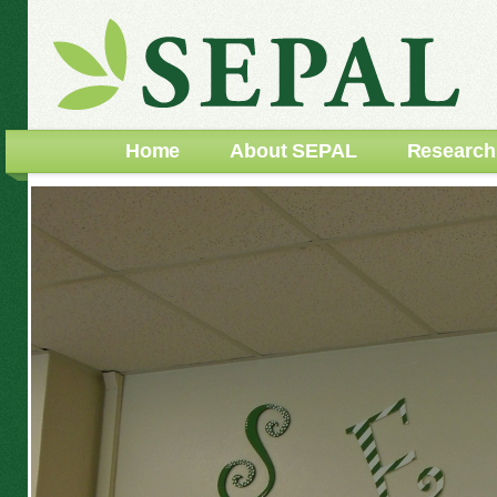
Home
About SEPAL
Research