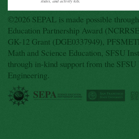
slides, and activity kits.
©2026 SEPAL is made possible through f
Education Partnership Award (NCRRSE
GK-12 Grant (DGE0337949), PFSMETE 
Math and Science Education, SFSU Ins
through in-kind support from the SFSU
Engineering.