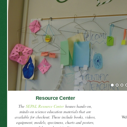
Resource Center
The
SEPAL Resource Center
houses hands-on,
minds-on science education materials that are
available for checkout. These include books, videos,
We
equipment, models, specimens, charts and posters,