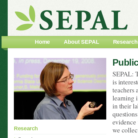
Home
About SEPAL
Research
Publi
SEPAL: T
is intere
teachers 
learning i
in their l
questions
evidence 
Research
we collect