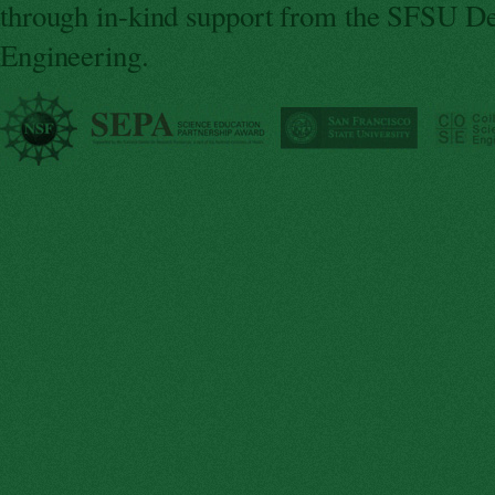
through in-kind support from the SFSU De
Engineering.