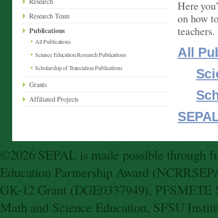
Research
Here you’
Research Team
on how to
teachers.
Publications
All Publications
All Pu
Science Education Research Publications
Scholarship of Translation Publications
Sci
Grants
Sch
Affiliated Projects
SEPAL
©2026 SEPAL is made possible through fun
Education Partnership Award (NCRRSEPA
GK-12 Grant (DGE0337949), PFSMETE St
Math and Science Education, SFSU Instit