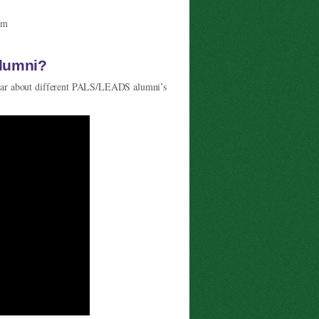
om
alumni?
ar about different PALS/LEADS alumni’s