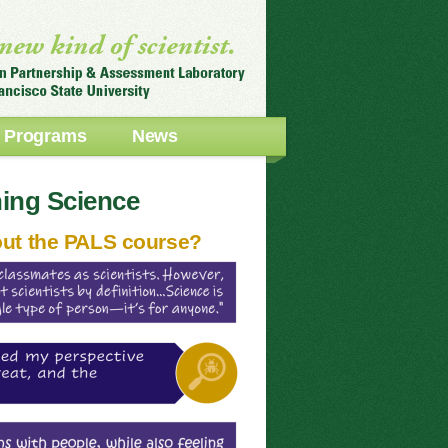
Programs
News
ning Science
out the PALS course?