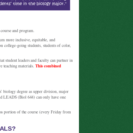
g course and program.
um more inclusive, equitable, and
on college-going students, students of color,
student leaders and faculty can partner in
This combined
e teaching materials.
.
s’ biology degree as upper division, major
 and LEADS (Biol 644) can only have one
ss portion of the course (every Friday from
PALS?