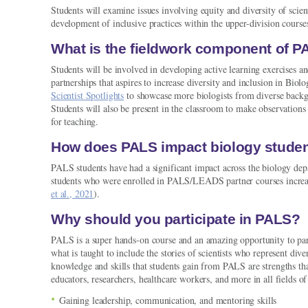
Students will examine issues involving equity and diversity of scient
development of inclusive practices within the upper-division course
What is the fieldwork component of 
Students will be involved in developing active learning exercises an
partnerships that aspires to increase diversity and inclusion in Biol
Scientist Spotlights
to showcase more biologists from diverse backg
Students will also be present in the classroom to make observation
for teaching.
How does PALS impact biology stude
PALS students have had a significant impact across the biology depa
students who were enrolled in PALS/LEADS partner courses increased 
et al., 2021
).
Why should you participate in PALS?
PALS is a super hands-on course and an amazing opportunity to pa
what is taught to include the stories of scientists who represent di
knowledge and skills that students gain from PALS are strengths that
educators, researchers, healthcare workers, and more in all fields of
Gaining leadership, communication, and mentoring skills