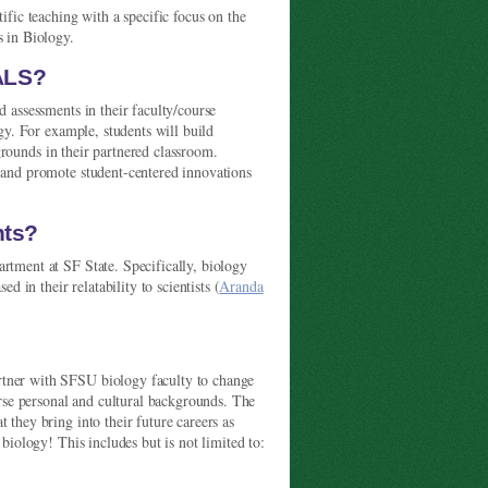
ific teaching with a specific focus on the
s in Biology.
PALS?
d assessments in their faculty/course
ogy. For example, students will build
rounds in their partnered classroom.
s and promote student-centered innovations
nts?
rtment at SF State. Specifically, biology
in their relatability to scientists (
Aranda
rtner with SFSU biology faculty to change
verse personal and cultural backgrounds. The
 they bring into their future careers as
 biology! This includes but is not limited to: