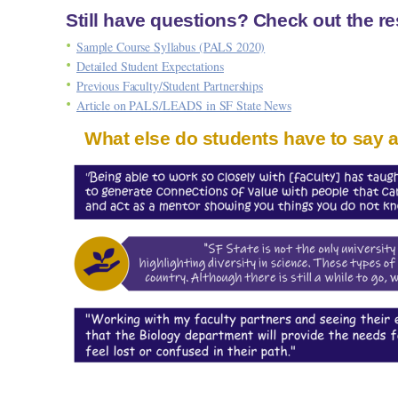
Still have questions? Check out the r
Sample Course Syllabus (PALS 2020)
Detailed Student Expectations
Previous Faculty/Student Partnerships
Article on PALS/LEADS in SF State News
What else do students have to say 