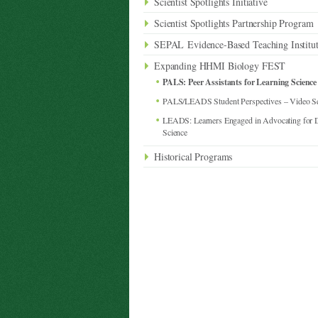
Scientist Spotlights Initiative
Scientist Spotlights Partnership Program
SEPAL Evidence-Based Teaching Institu
Expanding HHMI Biology FEST
PALS: Peer Assistants for Learning Science
PALS/LEADS Student Perspectives – Video Se
LEADS: Learners Engaged in Advocating for Di
Science
Historical Programs