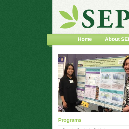
Home
About SE
Programs