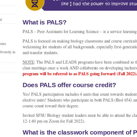
te
What is PALS?
PALS – Peer Assistants for Learning Science – is a service learnin
PALS is focused on making biology classrooms and course curricul
ries
welcoming for students of all backgrounds, especially first-generati
versity in
and transfer students.
NOTE
: The PALS and LEADS programs have been combined so that 
class meetings once a week AND collaborate on developing inclusiv
program will be referred to as PALS going forward (Fall 2022)
Does PALS offer course credit?
Yes! PALS participation includes 4 units that count towards student
elective units! Students who participate in both PALS (Biol 654)
course count toward their degree.
Invited SFSU Biology student leaders must be able to attend the cla
12-1:40 pm on Zoom for Fall 2022).
What is the classwork component of 