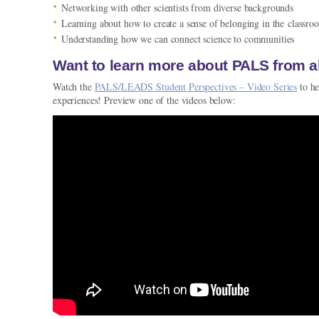
Networking with other scientists from diverse backgrounds
Learning about how to create a sense of belonging in the classro
Understanding how we can connect science to communities
Want to learn more about PALS from 
Watch the
PALS/LEADS Student Perspectives – Video Series
to he
experiences! Preview one of the videos below: