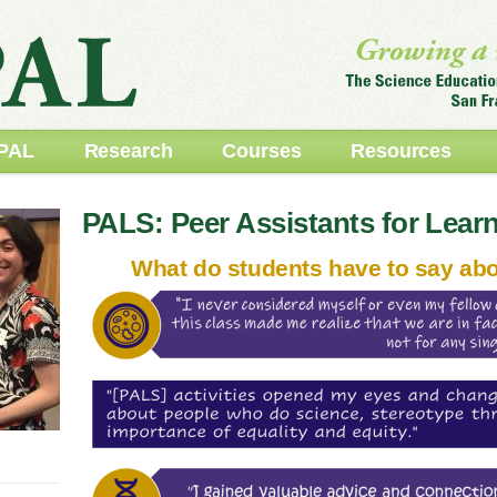
PAL
Research
Courses
Resources
PALS: Peer Assistants for Lear
What do students have to say ab