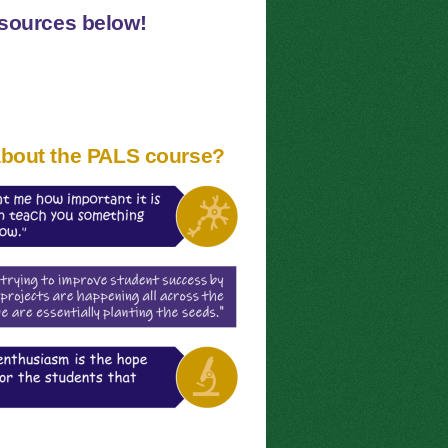
esources below!
about the PALS course?