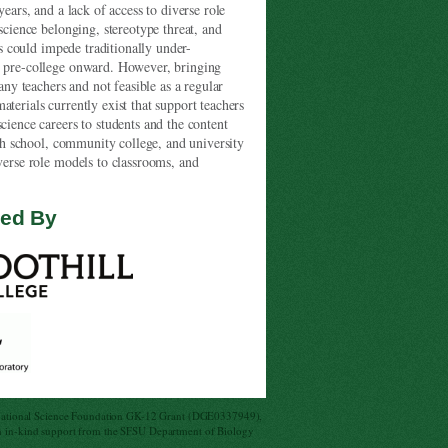
years, and a lack of access to diverse role
science belonging, stereotype threat, and
ts could impede traditionally under-
om pre-college onward. However, bringing
any teachers and not feasible as a regular
terials currently exist that support teachers
cience careers to students and the content
high school, community college, and university
iverse role models to classrooms, and
ded By
National Science Foundation GK-12 Grant (DGE0337949),
 in-kind support from the SFSU Department of Biology