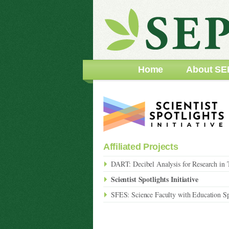
Home
About SE
Affiliated Projects
DART: Decibel Analysis for Research in 
Scientist Spotlights Initiative
SFES: Science Faculty with Education Sp