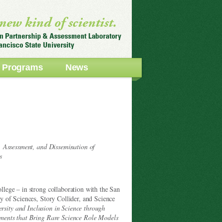
Programs
News
, Assessment, and Dissemination of
s
lege – in strong collaboration with the San
 of Sciences, Story Collider, and Science
ersity and Inclusion in Science through
ments that Bring Rare Science Role Models