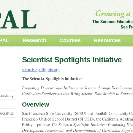
PAL
Research
Courses
Resources
Scientist Spotlights Initiative
scientistspotlights.org
The Scientist Spotlights Initiative:
Promoting Diversity and Inclusion in Science through Development
Curriculum Supplements that Bring Science Role Models to Student
Teaching
Overview
ecialties
San Francisco State University (SFSU) and Foothill Community Col
Francisco Unified School District (SFUSD), the California Academy
Friday – propose
The Scientist Spotlights Initiative: Promoting Div
Development, Assessment, and Dissemination of Curriculum Supple