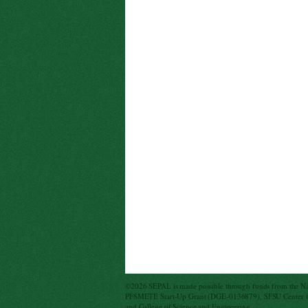
©2026 SEPAL is made possible through funds from the N
PFSMETE Start-Up Grant (DGE-0136879), SFSU Center for
and College of Science and Engineering.