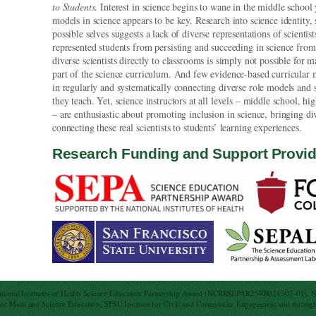
to Students
. Interest in science begins to wane in the middle school 
models in science appears to be key. Research into science identity, 
possible selves suggests a lack of diverse representations of scientis
represented students from persisting and succeeding in science fr
diverse scientists directly to classrooms is simply not possible for m
part of the science curriculum. And few evidence-based curricular ma
in regularly and systematically connecting diverse role models and s
they teach. Yet, science instructors at all levels – middle school, 
– are enthusiastic about promoting inclusion in science, bringing d
connecting these real scientists to students’ learning experiences.
Research Funding and Support Provi
ational Institutes of Health Science Education Partnership Award (NCRRSEPAR25RR024307-01), 
 Math and Science Education, SFSU Institute for Civic and Community Engagement and through