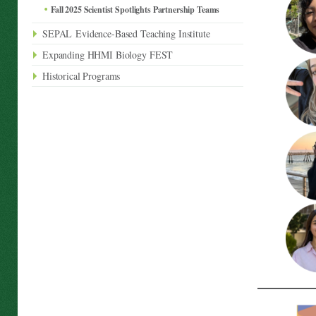
Fall 2025 Scientist Spotlights Partnership Teams
SEPAL Evidence-Based Teaching Institute
Expanding HHMI Biology FEST
Historical Programs