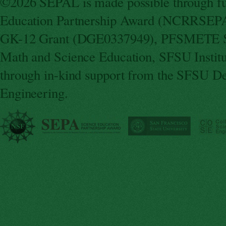
©2026 SEPAL is made possible through fun
Education Partnership Award (NCRRSEPA
GK-12 Grant (DGE0337949), PFSMETE St
Math and Science Education, SFSU Instit
through in-kind support from the SFSU De
Engineering.