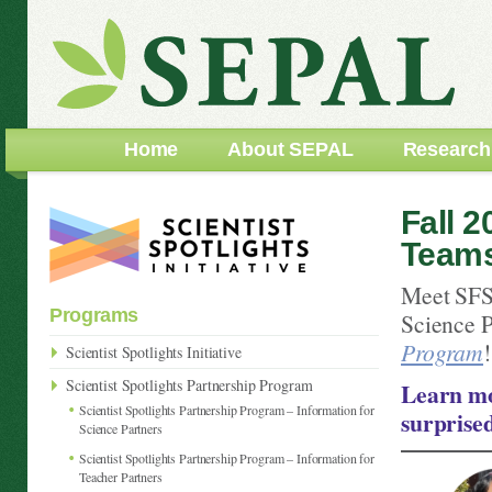
Home
About SEPAL
Research
Fall 2
Team
Meet SFS
Programs
Science P
Program
!
Scientist Spotlights Initiative
Scientist Spotlights Partnership Program
Learn mo
Scientist Spotlights Partnership Program – Information for
surprise
Science Partners
Scientist Spotlights Partnership Program – Information for
Teacher Partners