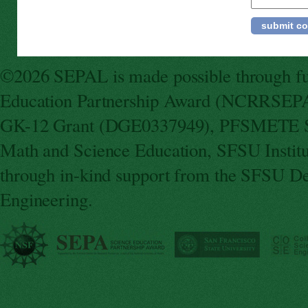
©2026 SEPAL is made possible through fun
Education Partnership Award (NCRRSEPA
GK-12 Grant (DGE0337949), PFSMETE St
Math and Science Education, SFSU Instit
through in-kind support from the SFSU De
Engineering.