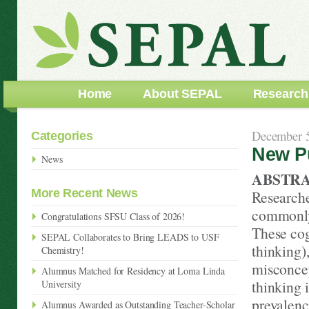
Home
About SEPAL
Research
December 5
Categories
New Pu
News
ABSTR
More Recent News
Researcher
commonly 
Congratulations SFSU Class of 2026!
These cogn
SEPAL Collaborates to Bring LEADS to USF
thinking)
Chemistry!
misconcep
Alumnus Matched for Residency at Loma Linda
thinking 
University
prevalenc
Alumnus Awarded as Outstanding Teacher-Scholar