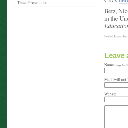
Thesis Presentation
Betz, Nic
in the U
Educatio
Posted December 
Leave
Name
(required)
Mail (will not
Website