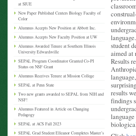
at SIUE
classroom
construal
New Paper Published Centers Biology Faculty of
Color
environme
Alumnus Accepts New Position at Abbott Inc.
undergrad
language.
Alumnus Accepts New Faculty Position at UW
student d
Alumnus Awarded Tenure at Southern Illinois
University Edwardsville
aimed at 
Results r
SEPAL Program Coordinator Granted Co-PI
Status on NSF Grant
Anthropic
language,
Alumnus Receives Tenure at Mission College
surprisin
SEPAL at Penn State
results we
Two new grants awarded to SEPAL from NIH and
findings 
NSF!
undergrad
Alumnus Featured in Article on Changing
Pedagogy
language 
biologica
SEPAL at ACS Fall 2023
SEPAL Grad Student Elleanor Completes Master’s
Click
her